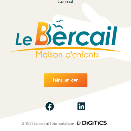
Contact
Faire un don
© 2022 Le Bercail | Site réalisé par