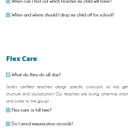
When can I find out which teacher my child will have?
When and where should I drop my child off for school?
Flex Care
What do they do all day?
Skole’s certified teachers design specific curriculum, so kids get
structure and socialization! Our teachers are loving, attentive, smart
and cater to the group!
Flex care or full time?
Do I need immunization records?