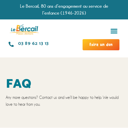
Le Bercail, 80 ans d’engagement au service de
l’enfance (1946-2026)
Services &
Modal
Chronologie d
Travailler à no
03 89 62 13 13
Faire un don
FAQ
Any more questions? Contact us and we’ll be happy to help. We would
love to hear from you.