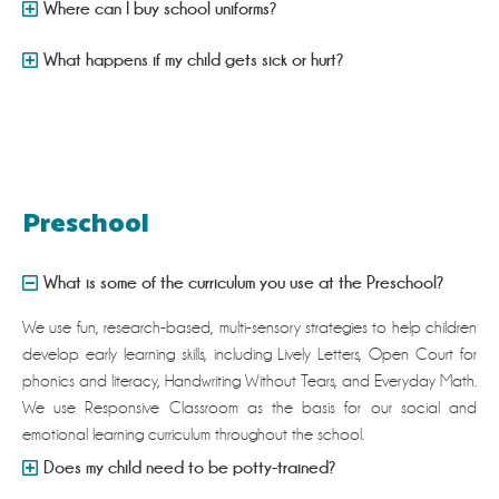
Where can I buy school uniforms?
What happens if my child gets sick or hurt?
Preschool
What is some of the curriculum you use at the Preschool?
We use fun, research-based, multi-sensory strategies to help children
develop early learning skills, including Lively Letters, Open Court for
phonics and literacy, Handwriting Without Tears, and Everyday Math.
We use Responsive Classroom as the basis for our social and
emotional learning curriculum throughout the school.
Does my child need to be potty-trained?