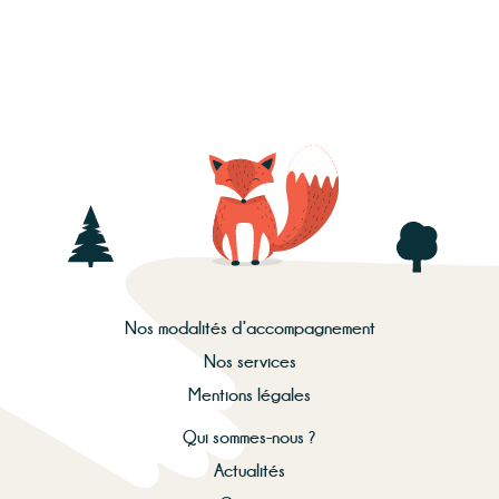
Nos modalités d’accompagnement
Nos services
Mentions légales
Qui sommes-nous ?
Actualités