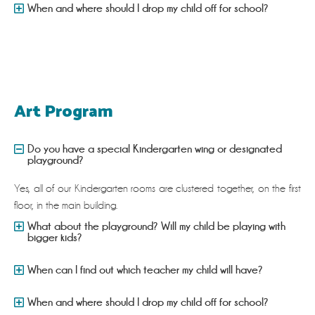
When and where should I drop my child off for school?
Art Program
Do you have a special Kindergarten wing or designated
playground?
Yes, all of our Kindergarten rooms are clustered together, on the first
floor, in the main building.
What about the playground? Will my child be playing with
bigger kids?
When can I find out which teacher my child will have?
When and where should I drop my child off for school?