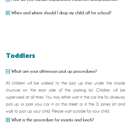
When and where should I drop my child off for school?
Toddlers
What are your afternoon pick up procedures?
All children will be walked to the pick up lines under the shade
structure on the east side of the parking lot. Children will be
supervised at all times. You may either wait in the car line for driveway
pick up or park your car in on the street or in the St. James lot and
walk to pick up your child. Please wait outside for your child.
What is the procedure for snacks and lunch?