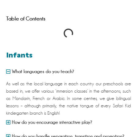
Table of Contents
Infants
What languages do you teach?
As well as the local language in each country our preschools are
based in, we offer various ‘immersion classes’ in the afternoons, such
as Mandarin, French or Arabic. In some centres, we give bilingual
lessons – although primarily, the native tongue of every Safari Kid
kindergarten branch is English!
How do you encourage interactive play?
How do you handle separation, transition and promotion?