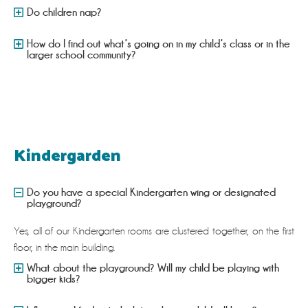
Do children nap?
How do I find out what’s going on in my child’s class or in the
larger school community?
Kindergarden
Do you have a special Kindergarten wing or designated
playground?
Yes, all of our Kindergarten rooms are clustered together, on the first
floor, in the main building.
What about the playground? Will my child be playing with
bigger kids?