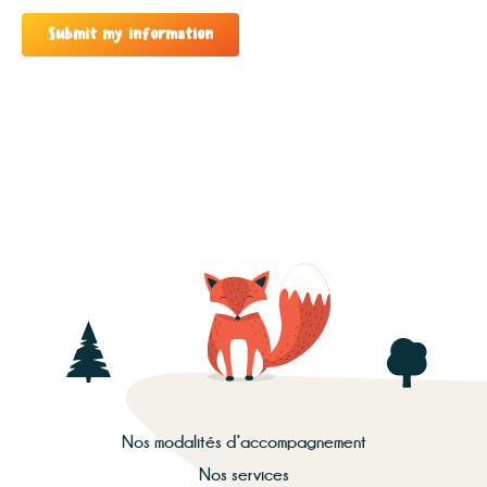
Submit my information
Nos modalités d’accompagnement
Nos services