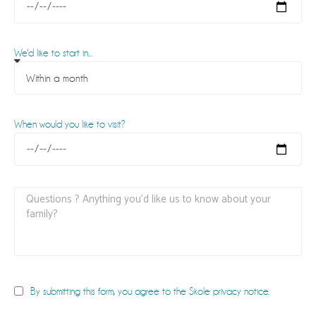
We'd like to start in...
When would you like to visit?
By submitting this form, you agree to the Skole privacy notice.