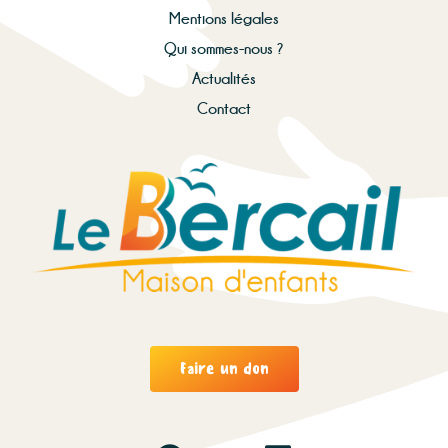
Mentions légales
Qui sommes-nous ?
Actualités
Contact
Faire un don