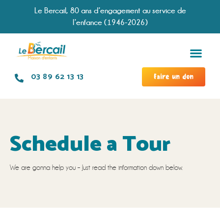
Le Bercail, 80 ans d’engagement au service de
l’enfance (1946-2026)
Services &
Modal
Chronologie d
Travailler à no
03 89 62 13 13
Faire un don
Schedule a Tour
We are gonna help you – Just read the information down below.