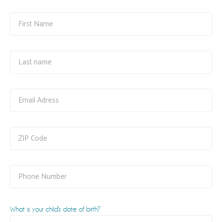
What is your child's date of birth?